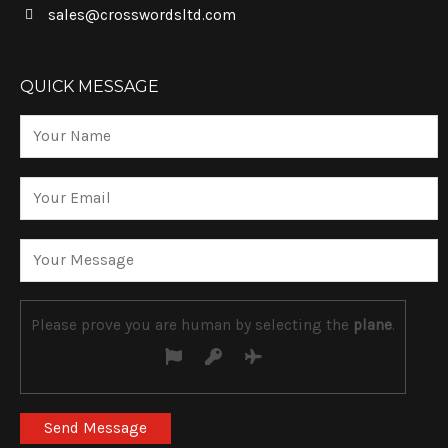
sales@crosswordsltd.com
QUICK MESSAGE
Please prove you are human by selecting the
plane
.