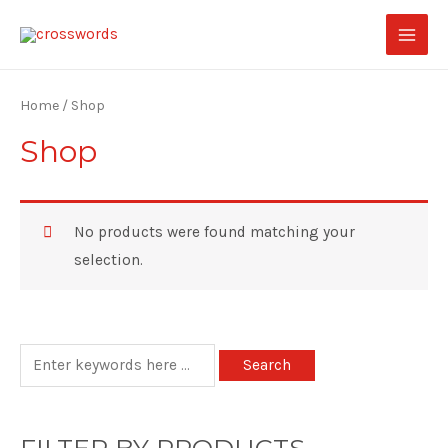
Home
/ Shop
Shop
No products were found matching your
selection.