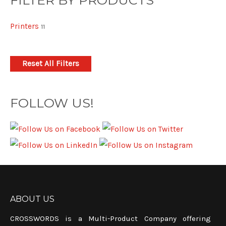
FILTER BY PRODUCTS
Printers
11
Reset All Filters
FOLLOW US!
ABOUT US
CROSSWORDS is a Multi-Product Company offering