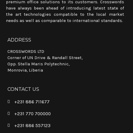
premium office solutions to its customers. Crosswords
have always been ahead of introducing latest state of
the art technologies compatible to the local market
needs as well as comparable to international standards.
ADDRESS
CROSSWORDS LTD
Corner of UN Drive & Randall Street,
Opp. Stella Maris Polytechnic,
Monrovia, Liberia
CONTACT US
+231 886 711677
+231 770 700000
+231 886 557123