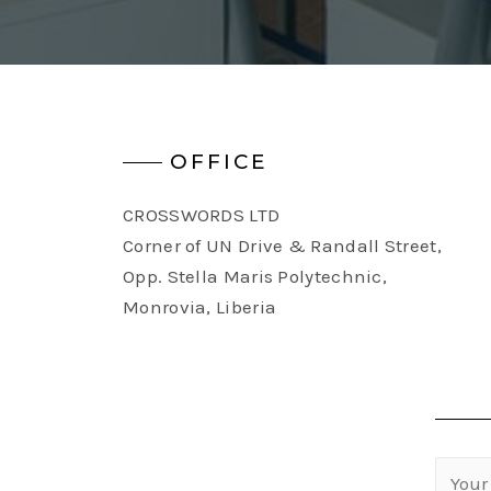
OFFICE
CROSSWORDS LTD
Corner of UN Drive & Randall Street,
Opp. Stella Maris Polytechnic,
Monrovia, Liberia