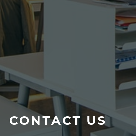
CONTACT US