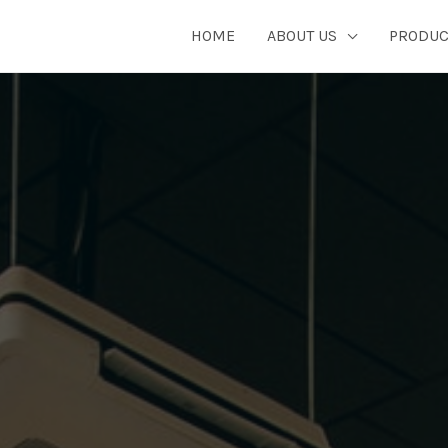
HOME
ABOUT US
PRODUC