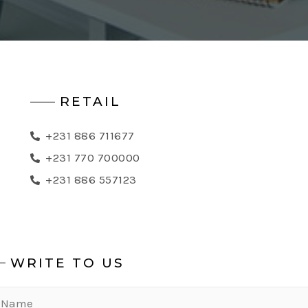
RETAIL
+231 886 711677
+231 770 700000
+231 886 557123
WRITE TO US