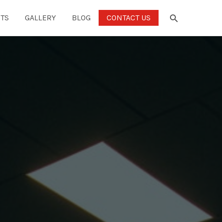
TS
GALLERY
BLOG
CONTACT US