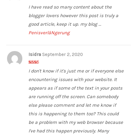
2
out
I have read so many content about the
of 5
blogger lovers however this post is truly a
good article, keep it up. my blog ...
PenisverläNgerung
Isidra
September 2, 2020
2
out
I don't know if it's just me or if everyone else
of 5
encountering issues with your website. It
appears as if some of the text in your posts
are running off the screen. Can somebody
else please comment and let me know if
this is happening to them too? This could
be a problem with my web browser because
I've had this happen previously. Many