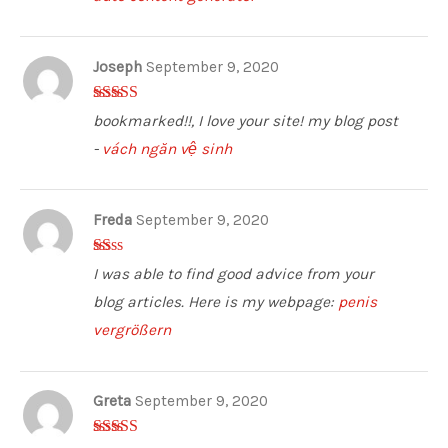
Joseph
September 9, 2020
3
out of
bookmarked!!, I love your site! my blog post
5
-
vách ngăn vệ sinh
Freda
September 9, 2020
1
I was able to find good advice from your
ou
t
blog articles. Here is my webpage:
penis
of
5
vergrößern
Greta
September 9, 2020