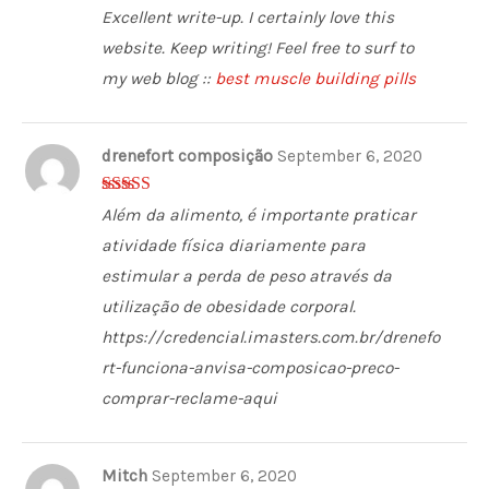
5
out of 5
Excellent write-up. I certainly love this
website. Keep writing! Feel free to surf to
my web blog ::
best muscle building pills
drenefort composição
September 6, 2020
4
out of 5
Além da alimento, é importante praticar
atividade física diariamente para
estimular a perda de peso através da
utilização de obesidade corporal.
https://credencial.imasters.com.br/drenefo
rt-funciona-anvisa-composicao-preco-
comprar-reclame-aqui
Mitch
September 6, 2020