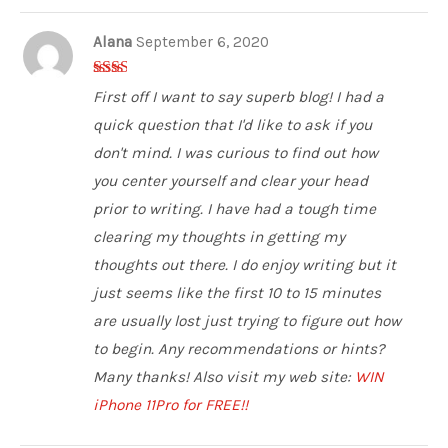
Alana
September 6, 2020
2
out
First off I want to say superb blog! I had a
of 5
quick question that I'd like to ask if you
don't mind. I was curious to find out how
you center yourself and clear your head
prior to writing. I have had a tough time
clearing my thoughts in getting my
thoughts out there. I do enjoy writing but it
just seems like the first 10 to 15 minutes
are usually lost just trying to figure out how
to begin. Any recommendations or hints?
Many thanks! Also visit my web site:
WIN
iPhone 11Pro for FREE!!