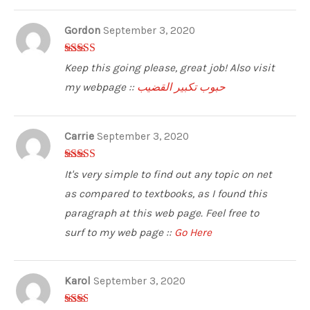
Gordon
September 3, 2020
3
out of
Keep this going please, great job! Also visit
5
my webpage ::
حبوب تكبير القضيب
Carrie
September 3, 2020
3
out of
It's very simple to find out any topic on net
5
as compared to textbooks, as I found this
paragraph at this web page. Feel free to
surf to my web page ::
Go Here
Karol
September 3, 2020