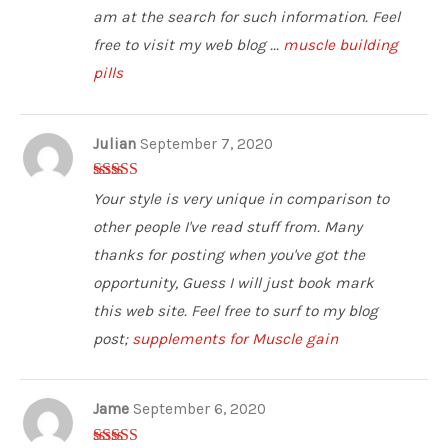
am at the search for such information. Feel
free to visit my web blog ...
muscle building
pills
Julian
September 7, 2020
3
out of
Your style is very unique in comparison to
5
other people I've read stuff from. Many
thanks for posting when you've got the
opportunity, Guess I will just book mark
this web site. Feel free to surf to my blog
post;
supplements for Muscle gain
Jame
September 6, 2020