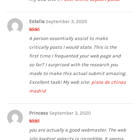
Estella
September 3, 2020
2
out
A person essentially assist to make
of 5
critically posts I would state. This is the
first time I frequented your web page and
so far? I surprised with the research you
made to make this actual submit amazing.
Excellent task! My web site:
pisos de chinas
madrid
Princess
September 3, 2020
2
out
you are actually a good webmaster. The web
of 5
site loading velocity is incredible. It seems