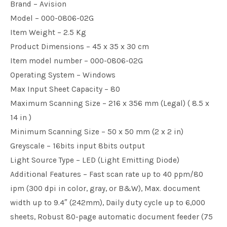
Brand – Avision
Model – 000-0806-02G
Item Weight – 2.5 Kg
Product Dimensions – 45 x 35 x 30 cm
Item model number – 000-0806-02G
Operating System – Windows
Max Input Sheet Capacity – 80
Maximum Scanning Size – 216 x 356 mm (Legal) ( 8.5 x
14 in )
Minimum Scanning Size – 50 x 50 mm (2 x 2 in)
Greyscale – 16bits input 8bits output
Light Source Type – LED (Light Emitting Diode)
Additional Features – Fast scan rate up to 40 ppm/80
ipm (300 dpi in color, gray, or B&W), Max. document
width up to 9.4″ (242mm), Daily duty cycle up to 6,000
sheets, Robust 80-page automatic document feeder (75