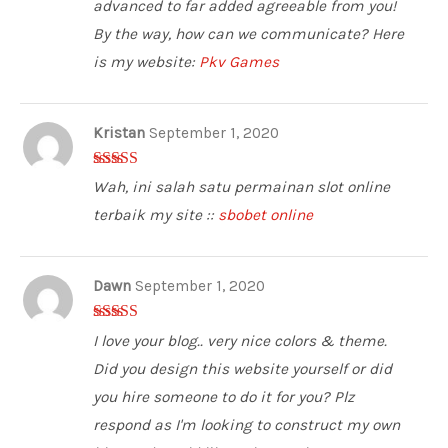
5
advanced to far added agreeable from you!
By the way, how can we communicate? Here
is my website:
Pkv Games
Kristan
September 1, 2020
5
out of 5
Wah, ini salah satu permainan slot online
terbaik my site ::
sbobet online
Dawn
September 1, 2020
3
out of
I love your blog.. very nice colors & theme.
5
Did you design this website yourself or did
you hire someone to do it for you? Plz
respond as I'm looking to construct my own