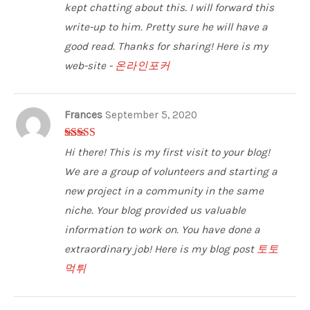
kept chatting about this. I will forward this
write-up to him. Pretty sure he will have a
good read. Thanks for sharing! Here is my
web-site -
온라인포커
Frances
September 5, 2020
5
out of 5
Hi there! This is my first visit to your blog!
We are a group of volunteers and starting a
new project in a community in the same
niche. Your blog provided us valuable
information to work on. You have done a
extraordinary job! Here is my blog post
토토
먹튀