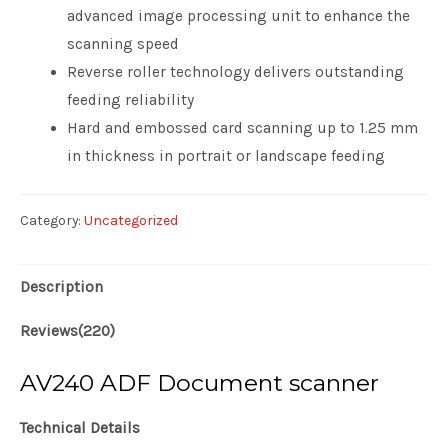
advanced image processing unit to enhance the
scanning speed
Reverse roller technology delivers outstanding
feeding reliability
Hard and embossed card scanning up to 1.25 mm
in thickness in portrait or landscape feeding
Category:
Uncategorized
Description
Reviews(220)
AV240 ADF Document scanner
Technical Details