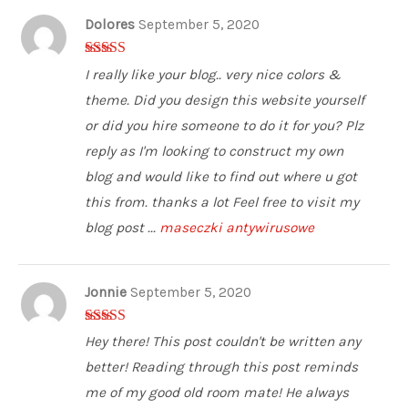
Dolores
September 5, 2020
5
out of 5
I really like your blog.. very nice colors &
theme. Did you design this website yourself
or did you hire someone to do it for you? Plz
reply as I'm looking to construct my own
blog and would like to find out where u got
this from. thanks a lot Feel free to visit my
blog post ...
maseczki antywirusowe
Jonnie
September 5, 2020
4
out of 5
Hey there! This post couldn't be written any
better! Reading through this post reminds
me of my good old room mate! He always