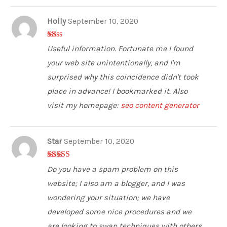
Holly
September 10, 2020
1
Useful information. Fortunate me I found
ou
t
your web site unintentionally, and I'm
of
5
surprised why this coincidence didn't took
place in advance! I bookmarked it. Also
visit my homepage:
seo content generator
Star
September 10, 2020
5
out of 5
Do you have a spam problem on this
website; I also am a blogger, and I was
wondering your situation; we have
developed some nice procedures and we
are looking to swap techniques with others,