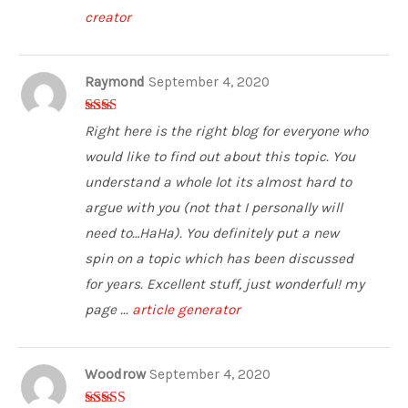
creator
Raymond
September 4, 2020
2
out
Right here is the right blog for everyone who
of 5
would like to find out about this topic. You
understand a whole lot its almost hard to
argue with you (not that I personally will
need to…HaHa). You definitely put a new
spin on a topic which has been discussed
for years. Excellent stuff, just wonderful! my
page ...
article generator
Woodrow
September 4, 2020