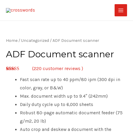
Home
/
Uncategorized
/ ADF Document scanner
ADF Document scanner
(
220
customer reviews )
2.92
5
220
Fast scan rate up to 40 ppm/80 ipm (300 dpi in
out of
based
color, gray, or B&W)
on
customer
Max. document width up to 9.4″ (242mm)
ratings
Daily duty cycle up to 6,000 sheets
Robust 80-page automatic document feeder (75
g/m2, 20 lb)
Auto crop and deskew a document with the