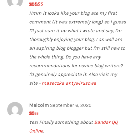
5
out of 5
Hmm it looks like your blog ate my first
comment (it was extremely long) so I guess
I'll just sum it up what I wrote and say, I'm
thoroughly enjoying your blog. I as well am
an aspiring blog blogger but I'm still new to
the whole thing. Do you have any
recommendations for novice blog writers?
I'd genuinely appreciate it. Also visit my
site -
maseczka antywirusowa
Malcolm
September 6, 2020
1
Yes! Finally something about
Bandar QQ
ou
t
Online
.
of
5