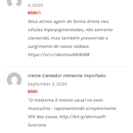
4, 2020
5
out of 5
Seus ativos agem de forma direta nas
células hiperpigmentadas, não somente
clareando, mas também prevenindo o
surgimento de novas nódoas.
https://vrl.ir/dermsoft618168
creme clareador melasma importado
September 3, 2020
2
out
“O melasma é menos usual no sexo
of 5
masculino - representando simplesmente
10% dos casos. http://bit.ly/dermsoft-
funciona