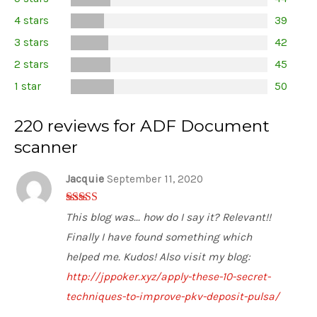
2.92
out of
4 stars
39
5 stars
3 stars
42
2 stars
45
1 star
50
220 reviews for ADF Document
scanner
Jacquie
September 11, 2020
3
out of
This blog was... how do I say it? Relevant!!
5
Finally I have found something which
helped me. Kudos! Also visit my blog:
http://jppoker.xyz/apply-these-10-secret-
techniques-to-improve-pkv-deposit-pulsa/