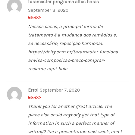
taramaster programa altas horas
September 8, 2020
3
out of
Nesses casos, a principal forma de
5
tratamento é a mudança dos remédios e,
se necessário, reposição hormonal.
https://doity.com.br/taramaster-funciona-
anvisa-composicao-preco-comprar-
reclame-aqui-bula
Errol
September 7, 2020
5
out of 5
Thank you for another great article. The
place else could anybody get that type of
information in such a perfect manner of
writing? I've a presentation next week, and I