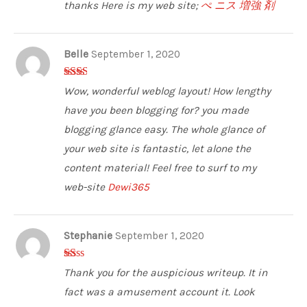
thanks Here is my web site;
ぺ ニス 増強 剤
Belle
September 1, 2020
2
out
Wow, wonderful weblog layout! How lengthy
of 5
have you been blogging for? you made
blogging glance easy. The whole glance of
your web site is fantastic, let alone the
content material! Feel free to surf to my
web-site
Dewi365
Stephanie
September 1, 2020
1
Thank you for the auspicious writeup. It in
ou
t
fact was a amusement account it. Look
of