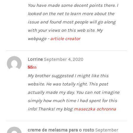
5
out of 5
You have made some decent points there. I
looked on the net to learn more about the
issue and found most people will go along
with your views on this web site. My
webpage -
article creator
Lorrine
September 4, 2020
1
My brother suggested I might like this
ou
t
website. He was totally right. This post
of
5
actually made my day. You can not imagine
simply how much time I had spent for this
info! Thanks! my blog
maseczka ochronna
creme de melasma para o rosto
September