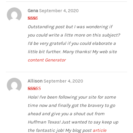
Gena
September 4, 2020
2
out
Outstanding post but I was wondering if
of 5
you could write a litte more on this subject?
I'd be very grateful if you could elaborate a
little bit further. Many thanks! My web site
content Generator
Allison
September 4, 2020
5
out of 5
Hola! I've been following your site for some
time now and finally got the bravery to go
ahead and give you a shout out from
Huffman Texas! Just wanted to say keep up
the fantastic job! My blog post
article