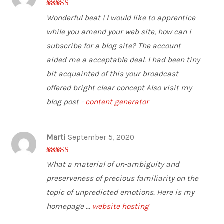
5
out of 5
Wonderful beat ! I would like to apprentice
while you amend your web site, how can i
subscribe for a blog site? The account
aided me a acceptable deal. I had been tiny
bit acquainted of this your broadcast
offered bright clear concept Also visit my
blog post -
content generator
Marti
September 5, 2020
4
out of 5
What a material of un-ambiguity and
preserveness of precious familiarity on the
topic of unpredicted emotions. Here is my
homepage ...
website hosting