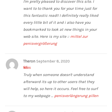
I'm pretty pleased to discover this site. I
5
want to to thank you for your time just for
this fantastic read!! I definitely really liked
every little bit of it and i also have you
bookmarked to look at new things in your
web site. Here is my site ::
mittel zur
penisvergrößerung
Theron
September 8, 2020
1
Truly when someone doesn't understand
ou
t
afterward its up to other users that they
of
5
will help, so here it occurs. Feel free to surf
to my webpage ...
penisverlängerung pillen