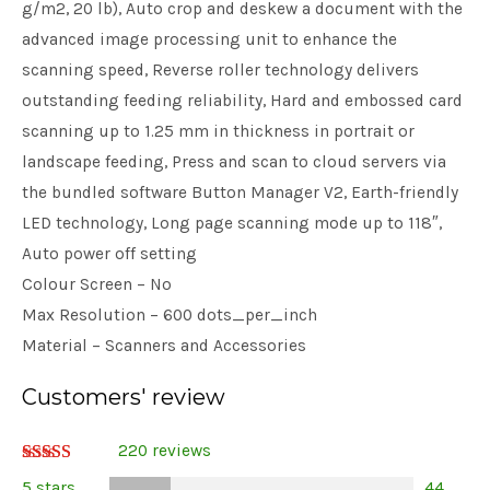
g/m2, 20 lb), Auto crop and deskew a document with the
advanced image processing unit to enhance the
scanning speed, Reverse roller technology delivers
outstanding feeding reliability, Hard and embossed card
scanning up to 1.25 mm in thickness in portrait or
landscape feeding, Press and scan to cloud servers via
the bundled software Button Manager V2, Earth-friendly
LED technology, Long page scanning mode up to 118″,
Auto power off setting
Colour Screen – No
Max Resolution – 600 dots_per_inch
Material – Scanners and Accessories
Customers' review
220 reviews
Rated
5 stars
44