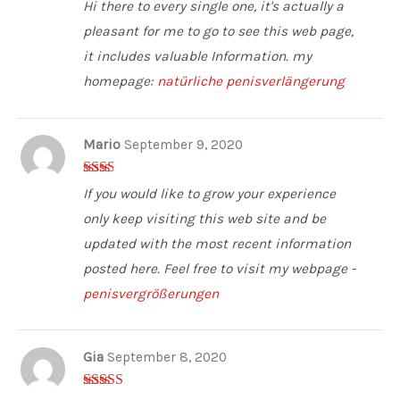
5
out of 5
Hi there to every single one, it's actually a
pleasant for me to go to see this web page,
it includes valuable Information. my
homepage:
natürliche penisverlängerung
Mario
September 9, 2020
2
out
If you would like to grow your experience
of 5
only keep visiting this web site and be
updated with the most recent information
posted here. Feel free to visit my webpage -
penisvergrößerungen
Gia
September 8, 2020
3
out of