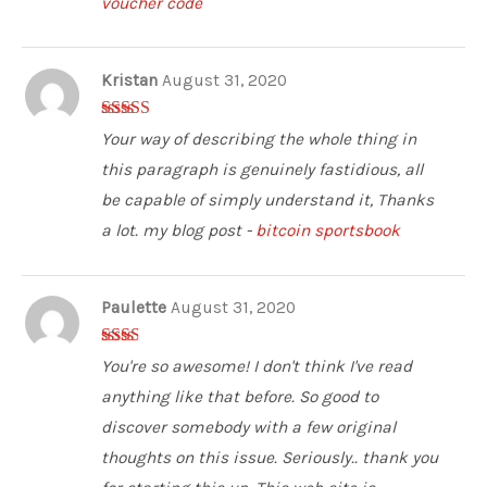
voucher code
Kristan
August 31, 2020
5
out of 5
Your way of describing the whole thing in
this paragraph is genuinely fastidious, all
be capable of simply understand it, Thanks
a lot. my blog post -
bitcoin sportsbook
Paulette
August 31, 2020
2
out
You're so awesome! I don't think I've read
of 5
anything like that before. So good to
discover somebody with a few original
thoughts on this issue. Seriously.. thank you