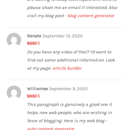
please shoot me an email if interested. Also
visit my blog post -
blog content generator
Renate
September 10, 2020
5
out of 5
Do you have any video of that? I'd want to
find out some additional information. Look
at my page:
article builder
Williemae
September 9, 2020
4
out of 5
This paragraph is genuinely a good one it
helps new web people, who are wishing in
favor of blogging. Here is my web blog -
auto content generator