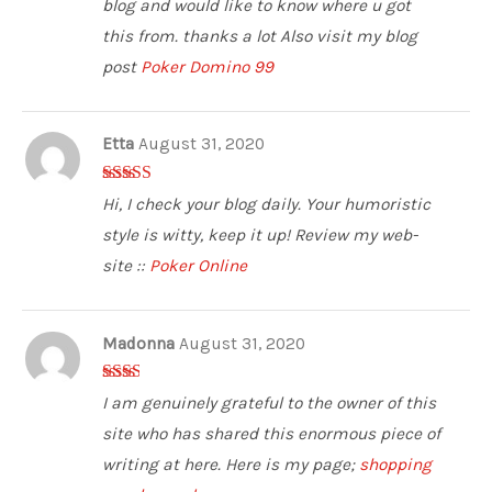
blog and would like to know where u got
this from. thanks a lot Also visit my blog
post
Poker Domino 99
Etta
August 31, 2020
4
out of 5
Hi, I check your blog daily. Your humoristic
style is witty, keep it up! Review my web-
site ::
Poker Online
Madonna
August 31, 2020
2
out
I am genuinely grateful to the owner of this
of 5
site who has shared this enormous piece of
writing at here. Here is my page;
shopping