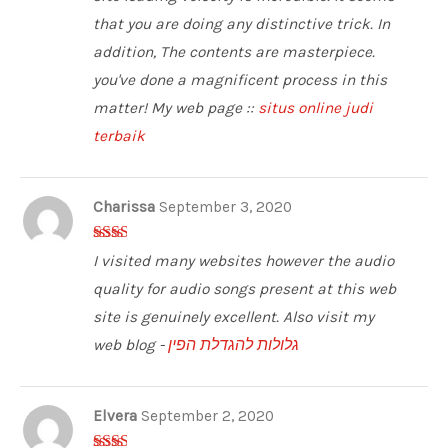
that you are doing any distinctive trick. In
addition, The contents are masterpiece.
you've done a magnificent process in this
matter! My web page ::
situs online judi
terbaik
Charissa
September 3, 2020
2
out
I visited many websites however the audio
of 5
quality for audio songs present at this web
site is genuinely excellent. Also visit my
web blog -
גלולות להגדלת הפין
Elvera
September 2, 2020