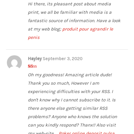
2
out
Hi there, its pleasant post about media
of 5
print, we all be familiar with media is a
fantastic source of information. Have a look
at my web blog;
produit pour agrandir le
penis
Hayley
September 3, 2020
1
Oh my goodness! Amazing article dude!
ou
t
Thank you so much, However I am
of
5
experiencing difficulties with your RSS. I
don't know why I cannot subscribe to it. Is
there anyone else getting similar RSS
problems? Anyone who knows the solution
can you kindly respond? Thanx!! Also visit
my web-site ...
Poker online deposit pulsa