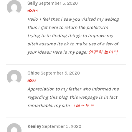
Sally
September 5, 2020
2
out
Hello, i feel that i saw you visited my weblog
of 5
thus i got here to return the prefer?.I'm
trying to in finding things to improve my
site!I assume its ok to make use of a few of
your ideas!! Here is my page;
안전한 놀이터
Chloe
September 5, 2020
1
Appreciation to my father who informed me
ou
t
regarding this blog, this webpage is in fact
of
5
remarkable. my site
그래프토토
Keeley
September 5, 2020